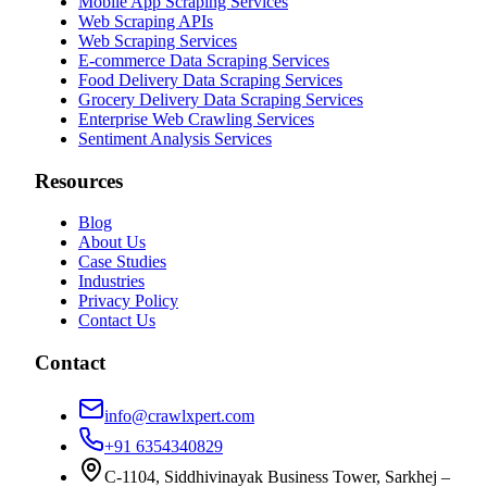
Mobile App Scraping Services
Web Scraping APIs
Web Scraping Services
E-commerce Data Scraping Services
Food Delivery Data Scraping Services
Grocery Delivery Data Scraping Services
Enterprise Web Crawling Services
Sentiment Analysis Services
Resources
Blog
About Us
Case Studies
Industries
Privacy Policy
Contact Us
Contact
info@crawlxpert.com
+91 6354340829
C-1104, Siddhivinayak Business Tower, Sarkhej –