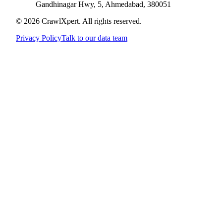
Gandhinagar Hwy, 5, Ahmedabad, 380051
© 2026 CrawlXpert. All rights reserved.
Privacy Policy
Talk to our data team