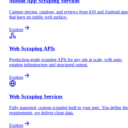
Mobile App Scraping Services
Capture pricing, catalogs, and reviews from iOS and Android app
that have no public web surface.
Explore
Web Scraping APIs
Production-grade scraping APIs for any site at scale, with auto-
rotating infrastructure and structured output.
Explore
Web Scraping Services
Fully managed, custom scraping built to your spec. You define the
requirements, we deliver clean data.
Explore