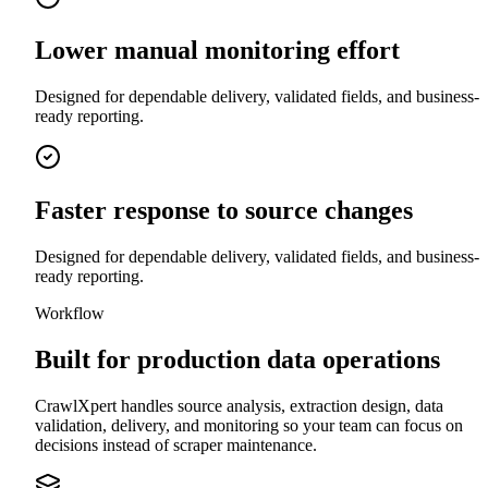
Lower manual monitoring effort
Designed for dependable delivery, validated fields, and business-
ready reporting.
Faster response to source changes
Designed for dependable delivery, validated fields, and business-
ready reporting.
Workflow
Built for production data operations
CrawlXpert handles source analysis, extraction design, data
validation, delivery, and monitoring so your team can focus on
decisions instead of scraper maintenance.