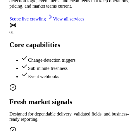
detection logic, event alerts, and clean feeds that keep operations,
pricing, and market teams current.
Scope live crawling
View all services
01
Core capabilities
Change-detection triggers
Sub-minute freshness
Event webhooks
Fresh market signals
Designed for dependable delivery, validated fields, and business-
ready reporting.