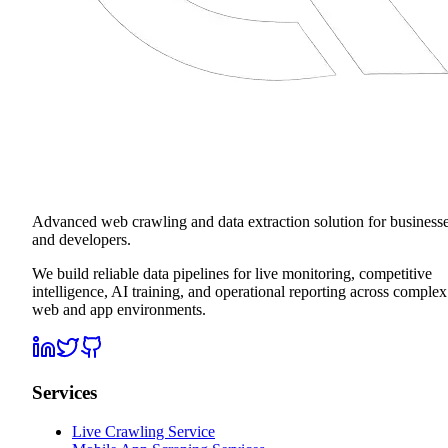
Advanced web crawling and data extraction solution for business
and developers.
We build reliable data pipelines for live monitoring, competitive
intelligence, AI training, and operational reporting across complex
web and app environments.
Services
Live Crawling Service