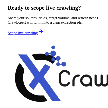
Ready to scope
live crawling
?
Share your sources, fields, target volume, and refresh needs.
CrawlXpert will turn it into a clear extraction plan.
Scope live crawling