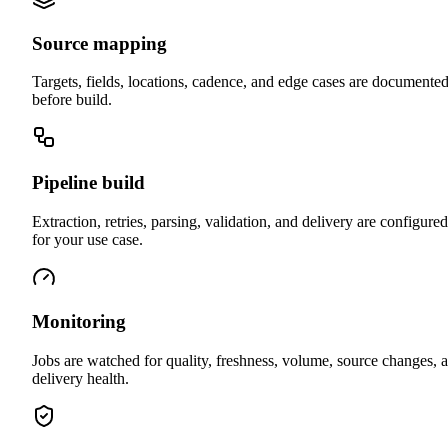
Source mapping
Targets, fields, locations, cadence, and edge cases are documente
before build.
Pipeline build
Extraction, retries, parsing, validation, and delivery are configured
for your use case.
Monitoring
Jobs are watched for quality, freshness, volume, source changes, 
delivery health.