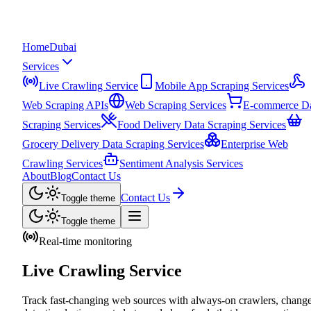
Home
Dubai
Services
Live Crawling Service
Mobile App Scraping Services
Web Scraping APIs
Web Scraping Services
E-commerce D
Scraping Services
Food Delivery Data Scraping Services
Grocery Delivery Data Scraping Services
Enterprise Web
Crawling Services
Sentiment Analysis Services
About
Blog
Contact Us
Contact Us
Toggle theme
Toggle theme
Real-time monitoring
Live Crawling Service
Track fast-changing web sources with always-on crawlers, chang