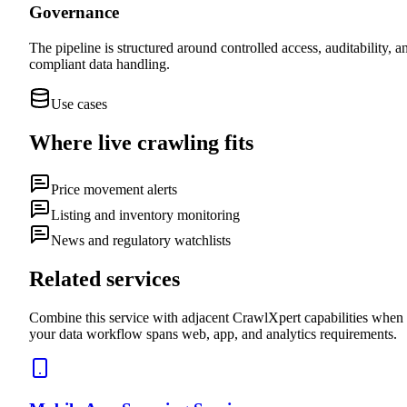
Governance
The pipeline is structured around controlled access, auditability, a
compliant data handling.
Use cases
Where
live crawling
fits
Price movement alerts
Listing and inventory monitoring
News and regulatory watchlists
Related services
Combine this service with adjacent CrawlXpert capabilities when
your data workflow spans web, app, and analytics requirements.