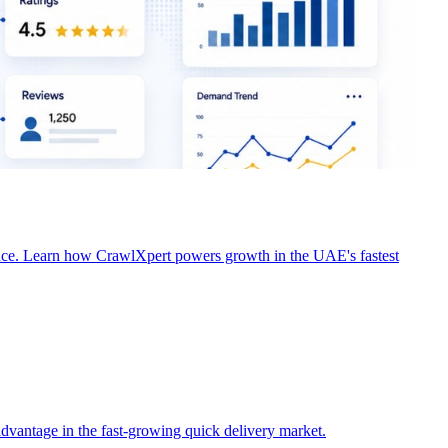
tor activity. Learn how CrawlXpert helps restaurants, cloud
ence. Learn how CrawlXpert powers growth in the UAE's fastest
dvantage in the fast-growing quick delivery market.