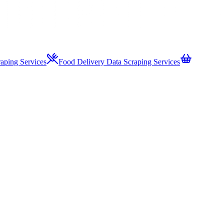
aping Services
Food Delivery Data Scraping Services