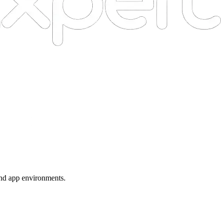
 and app environments.