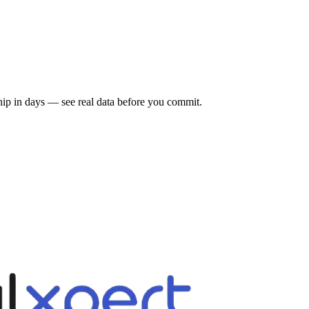
 ship in days — see real data before you commit.