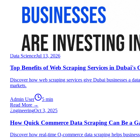
Engineering
Jul 17, 2026
Why UAE Food Businesses Are Investing in Data S
Discover why UAE food businesses are using data scraping service
kitchens, and grocery brands scale smarter in the UAE market.
Admin User
8 min
Read More →
T
Data Science
Jul 13, 2026
Top Benefits of Web Scraping Services in Dubai's
Discover how web scraping services give Dubai businesses a data
markets.
Admin User
5 min
Read More →
H
Engineering
Oct 3, 2025
How Quick Commerce Data Scraping Can Be a Gam
Discover how real-time Q-commerce data scraping helps businesses