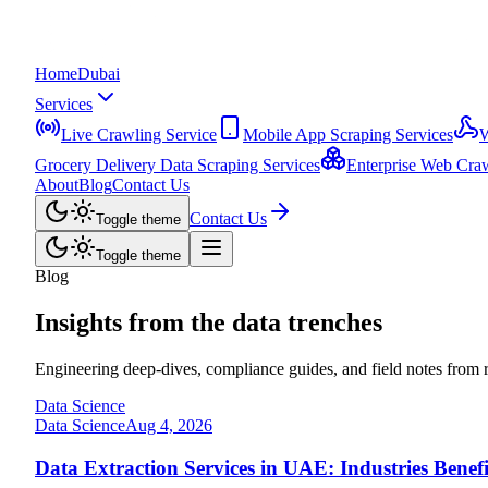
Home
Dubai
Services
Live Crawling Service
Mobile App Scraping Services
W
Grocery Delivery Data Scraping Services
Enterprise Web Craw
About
Blog
Contact Us
Contact Us
Toggle theme
Toggle theme
Blog
Insights from the
data trenches
Engineering deep-dives, compliance guides, and field notes from ru
Data Science
Data Science
Aug 4, 2026
Data Extraction Services in UAE: Industries Benef