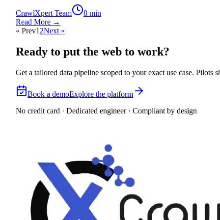
CrawlXpert Team
8 min
Read More →
« Prev
1
2
Next »
Ready to put the web to work?
Get a tailored data pipeline scoped to your exact use case. Pilots
Book a demo
Explore the platform
No credit card · Dedicated engineer · Compliant by design