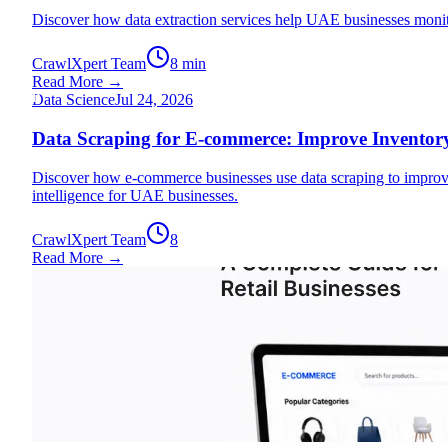
Discover how data extraction services help UAE businesses monit
CrawlXpert Team
8 min
Read More →
D
Data Science
Jul 24, 2026
Data Scraping for E-commerce: Improve Inventory
Discover how e-commerce businesses use data scraping to improve
intelligence for UAE businesses.
CrawlXpert Team
8
Read More →
Data Science
Jul 20, 2026
E-commerce Data Scraping: A Complete Guide for 
Learn how e-commerce data scraping empowers UAE retail businesse
data solutions.
CrawlXpert Team
8 min
Read More →