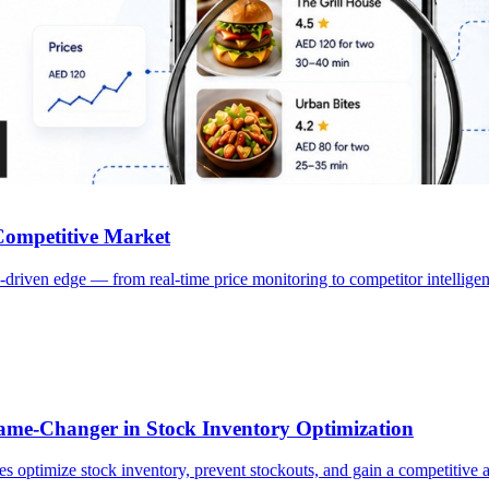
craping Services | CrawlXpert
s to monitor pricing, delivery trends, customer sentiment, and competi
 Competitive Market
-driven edge — from real-time price monitoring to competitor intellig
e-Changer in Stock Inventory Optimization
 optimize stock inventory, prevent stockouts, and gain a competitive a