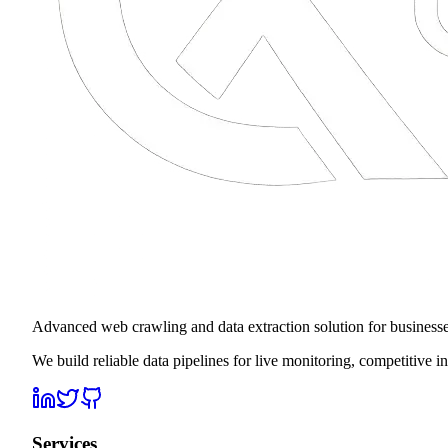
Advanced web crawling and data extraction solution for business
We build reliable data pipelines for live monitoring, competitive 
Services