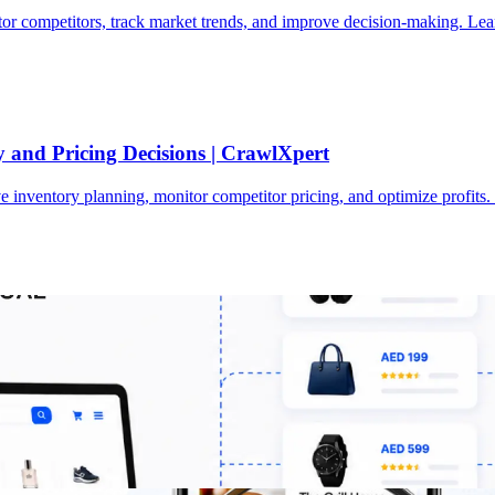
or competitors, track market trends, and improve decision-making. Lea
 and Pricing Decisions | CrawlXpert
 inventory planning, monitor competitor pricing, and optimize profits
UAE Retail Businesses | CrawlXpert
s to monitor pricing, track competitors, analyse trends, and scale sma