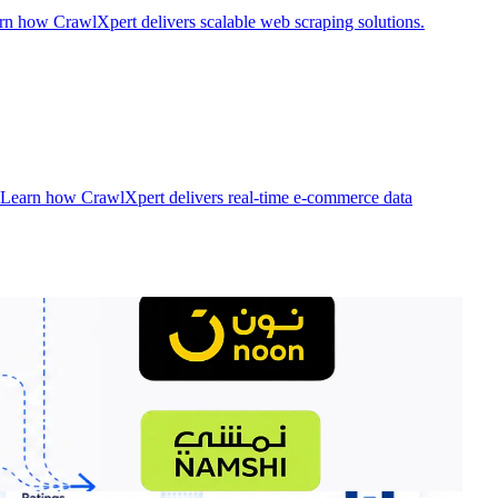
rn how CrawlXpert delivers scalable web scraping solutions.
. Learn how CrawlXpert delivers real-time e-commerce data
rter. Discover how CrawlXpert delivers enterprise-grade retail