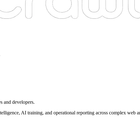
es and developers.
intelligence, AI training, and operational reporting across complex web