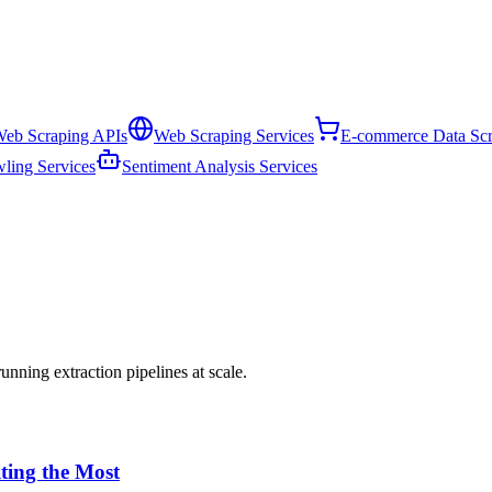
eb Scraping APIs
Web Scraping Services
E-commerce Data Scr
ling Services
Sentiment Analysis Services
nning extraction pipelines at scale.
iting the Most